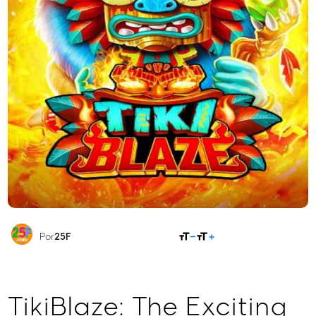
COMPARTILHAR
Por
25F
TikiBlaze: The Exciting