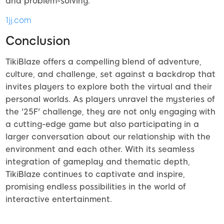
and problem-solving.
1jj.com
Conclusion
TikiBlaze offers a compelling blend of adventure,
culture, and challenge, set against a backdrop that
invites players to explore both the virtual and their
personal worlds. As players unravel the mysteries of
the '25F' challenge, they are not only engaging with
a cutting-edge game but also participating in a
larger conversation about our relationship with the
environment and each other. With its seamless
integration of gameplay and thematic depth,
TikiBlaze continues to captivate and inspire,
promising endless possibilities in the world of
interactive entertainment.