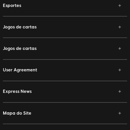
Esportes
Jogos de cartas
Jogos de cartas
User Agreement
Express News
Mapa do Site