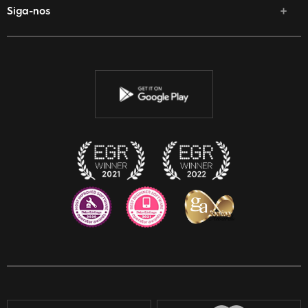
Siga-nos
Facebook
Twitter
Youtube
Instagram
Discord
Twitch
Reddit