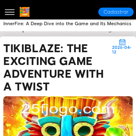
Cadastrar
InnerFire: A Deep Dive into the Game and Its Mechanics
25F
Express News
TikiBlaze: The Exciting Game Ad
TIKIBLAZE: THE
2026-04-
12
EXCITING GAME
ADVENTURE WITH
A TWIST