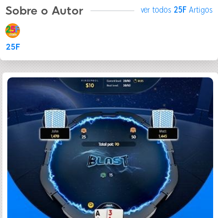
Sobre o Autor
ver todos
25F
Artigos
25F