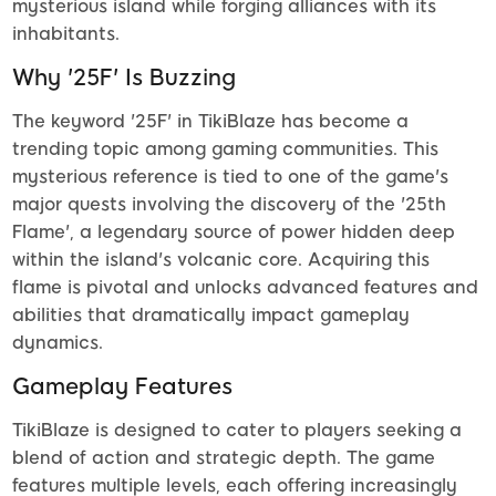
mysterious island while forging alliances with its
inhabitants.
Why '25F' Is Buzzing
The keyword '25F' in TikiBlaze has become a
trending topic among gaming communities. This
mysterious reference is tied to one of the game's
major quests involving the discovery of the '25th
Flame', a legendary source of power hidden deep
within the island's volcanic core. Acquiring this
flame is pivotal and unlocks advanced features and
abilities that dramatically impact gameplay
dynamics.
Gameplay Features
TikiBlaze is designed to cater to players seeking a
blend of action and strategic depth. The game
features multiple levels, each offering increasingly