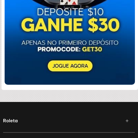
Roleta