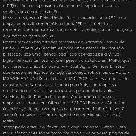
e 113) e não faz representação quanto à legalidade de tais
serviços em outras jurisdições.
Nossos serviços no Reino Unido são gerenciados pela 25F, uma
empresa constituída em Gibraltar. A 25F é licenciada e
regulamentada na Grã-Bretanha pela Gambling Commission, sob
o número de conta 39028.
Nossos serviços nos estados membros do Mercado Comum da
União Europeia (exceto em estados onde nossos serviços são
prestados sob uma licença local) são operados pela Virtual
Digital Services Limited, uma empresa constituída em Malta, que
faz parte da União Europeia. A Virtual Digital Services Limited
opera sob uma licença de jogo concedida sob as leis de Malta -
MGA/CRP/543/2018 emitida em 11/10/2019. Nossos produtos de
apostas são operados na Irlanda pela 25F, uma empresa
constituída em Malta, licenciada e regulamentada pelos
Comissários da Receita Irlandesa. O endereço de nossas
empresas sediada em Gibraltar é: 601-701 Europort, Gibraltar.
O endereço de nossas empresas sediada em Malta é: Level 7,
Tagliaferro Business Centre, 14, High Street, Sliema SLM 1549,
Malta
Jogar pode viciar; por favor, jogue com responsabilidade. Para
mais informações sobre como nos apoiar, visite nossa página de