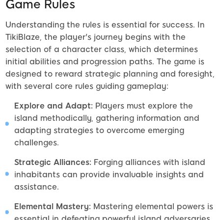
Game Rules
Understanding the rules is essential for success. In
TikiBlaze, the player's journey begins with the
selection of a character class, which determines
initial abilities and progression paths. The game is
designed to reward strategic planning and foresight,
with several core rules guiding gameplay:
Explore and Adapt:
Players must explore the
island methodically, gathering information and
adapting strategies to overcome emerging
challenges.
Strategic Alliances:
Forging alliances with island
inhabitants can provide invaluable insights and
assistance.
Elemental Mastery:
Mastering elemental powers is
essential in defeating powerful island adversaries.