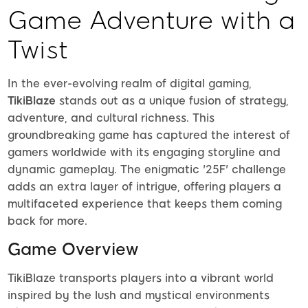
Game Adventure with a
Twist
In the ever-evolving realm of digital gaming,
TikiBlaze
stands out as a unique fusion of strategy,
adventure, and cultural richness. This
groundbreaking game has captured the interest of
gamers worldwide with its engaging storyline and
dynamic gameplay. The enigmatic '25F' challenge
adds an extra layer of intrigue, offering players a
multifaceted experience that keeps them coming
back for more.
Game Overview
TikiBlaze transports players into a vibrant world
inspired by the lush and mystical environments