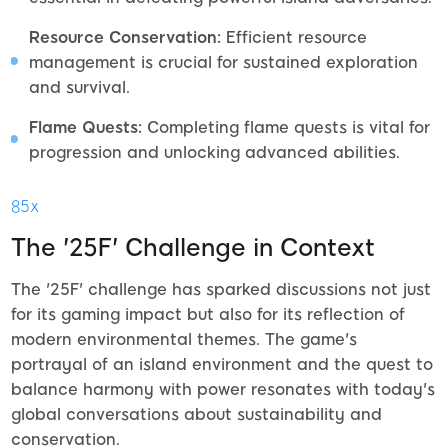
Resource Conservation:
Efficient resource
management is crucial for sustained exploration
and survival.
Flame Quests:
Completing flame quests is vital for
progression and unlocking advanced abilities.
85x
The '25F' Challenge in Context
The '25F' challenge has sparked discussions not just
for its gaming impact but also for its reflection of
modern environmental themes. The game's
portrayal of an island environment and the quest to
balance harmony with power resonates with today's
global conversations about sustainability and
conservation.