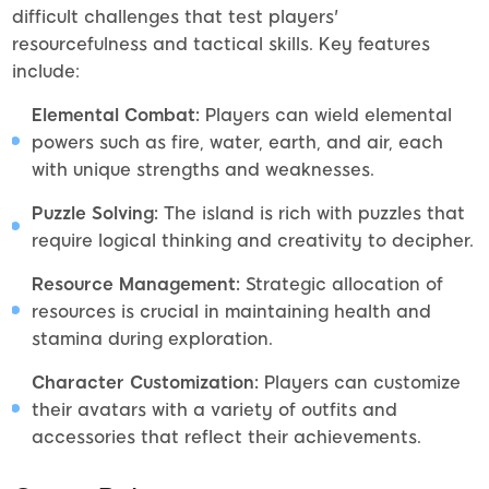
difficult challenges that test players'
resourcefulness and tactical skills. Key features
include:
Elemental Combat:
Players can wield elemental
powers such as fire, water, earth, and air, each
with unique strengths and weaknesses.
Puzzle Solving:
The island is rich with puzzles that
require logical thinking and creativity to decipher.
Resource Management:
Strategic allocation of
resources is crucial in maintaining health and
stamina during exploration.
Character Customization:
Players can customize
their avatars with a variety of outfits and
accessories that reflect their achievements.