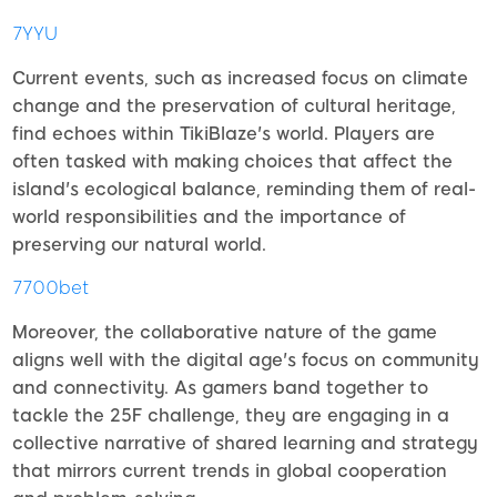
7YYU
Current events, such as increased focus on climate
change and the preservation of cultural heritage,
find echoes within TikiBlaze's world. Players are
often tasked with making choices that affect the
island's ecological balance, reminding them of real-
world responsibilities and the importance of
preserving our natural world.
7700bet
Moreover, the collaborative nature of the game
aligns well with the digital age's focus on community
and connectivity. As gamers band together to
tackle the 25F challenge, they are engaging in a
collective narrative of shared learning and strategy
that mirrors current trends in global cooperation