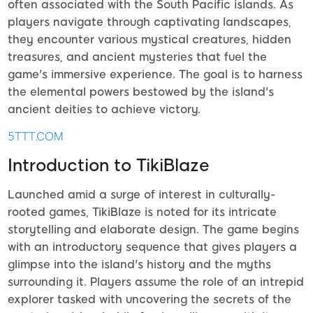
often associated with the South Pacific islands. As
players navigate through captivating landscapes,
they encounter various mystical creatures, hidden
treasures, and ancient mysteries that fuel the
game's immersive experience. The goal is to harness
the elemental powers bestowed by the island's
ancient deities to achieve victory.
5TTT.COM
Introduction to TikiBlaze
Launched amid a surge of interest in culturally-
rooted games, TikiBlaze is noted for its intricate
storytelling and elaborate design. The game begins
with an introductory sequence that gives players a
glimpse into the island's history and the myths
surrounding it. Players assume the role of an intrepid
explorer tasked with uncovering the secrets of the