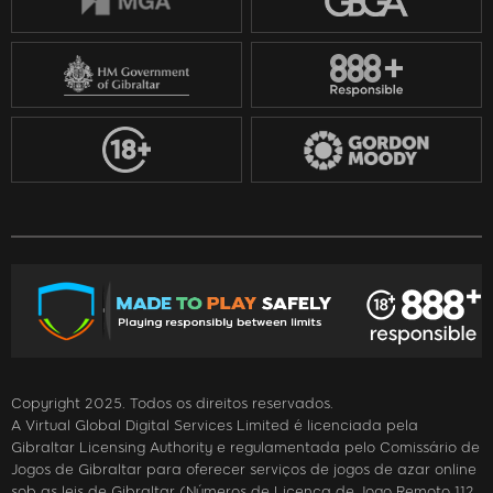
Copyright 2025. Todos os direitos reservados.
A Virtual Global Digital Services Limited é licenciada pela
Gibraltar Licensing Authority e regulamentada pelo Comissário de
Jogos de Gibraltar para oferecer serviços de jogos de azar online
sob as leis de Gibraltar (Números de Licença de Jogo Remoto 112