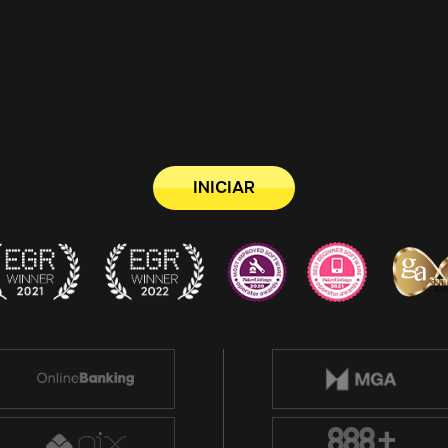
INICIAR