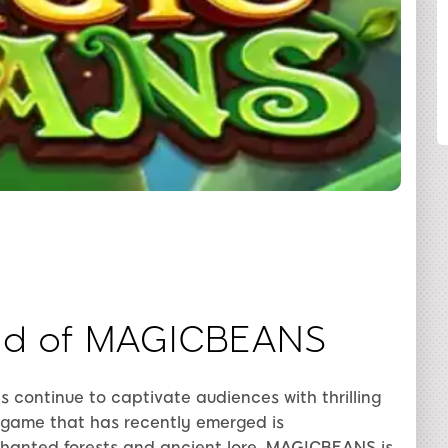
COMPARTILHAR
ld of MAGICBEANS
s continue to captivate audiences with thrilling
game that has recently emerged is
chanted forests and ancient lore, MAGICBEANS is