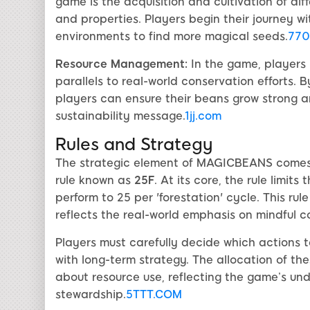
game is the acquisition and cultivation of dif
and properties. Players begin their journey w
environments to find more magical seeds.
770
Resource Management:
In the game, players
parallels to real-world conservation efforts. 
players can ensure their beans grow strong a
sustainability message.
1jj.com
Rules and Strategy
The strategic element of MAGICBEANS comes i
rule known as
25F
. At its core, the rule limi
perform to 25 per 'forestation' cycle. This ru
reflects the real-world emphasis on mindful 
Players must carefully decide which actions 
with long-term strategy. The allocation of thes
about resource use, reflecting the game’s un
stewardship.
5TTT.COM