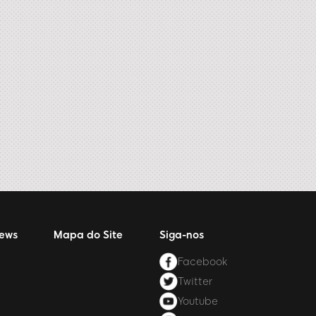
News
Mapa do Site
Siga-nos
Facebook
Twitter
Youtube