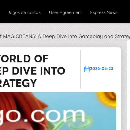
Jogos de cartas
User Agreement
Express News
of MAGICBEANS: A Deep Dive into Gameplay and Strate
WORLD OF
P DIVE INTO
2026-03-23
RATEGY