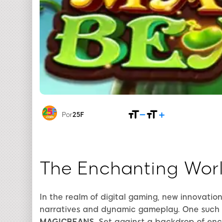
Por
25F
The Enchanting Wor
In the realm of digital gaming, new innovation
narratives and dynamic gameplay. One such 
MAGICBEANS
. Set against a backdrop of en