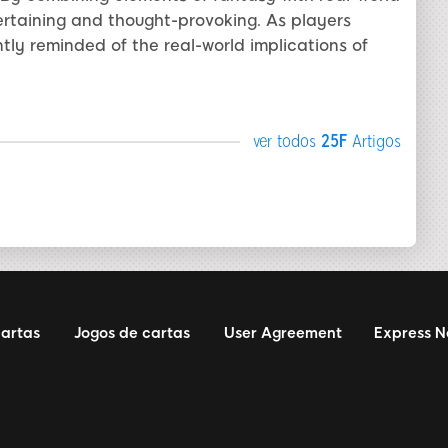
tertaining and thought-provoking. As players
tly reminded of the real-world implications of
ver todos
25F
Artigos
cartas
Jogos de cartas
User Agreement
Express 