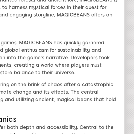
to harness mystical forces in their quest for
and engaging storyline, MAGICBEANS offers an
sy games, MAGICBEANS has quickly garnered
ed global enthusiasm for sustainability and
en into the game’s narrative. Developers took
ents, creating a world where players must
store balance to their universe.
ring on the brink of chaos after a catastrophic
mate change and its effects. The central
ng and utilizing ancient, magical beans that hold
anics
 both depth and accessibility. Central to the