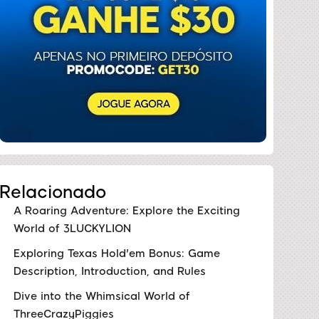
Relacionado
A Roaring Adventure: Explore the Exciting
World of 3LUCKYLION
Exploring Texas Hold'em Bonus: Game
Description, Introduction, and Rules
Dive into the Whimsical World of
ThreeCrazyPiggies