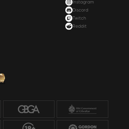
Instagram
Discord
Twitch
Reddit