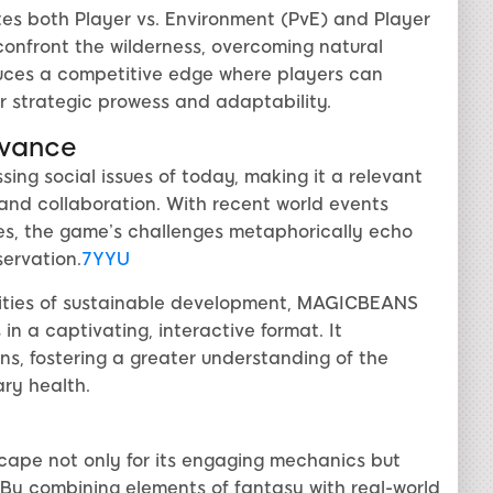
s both Player vs. Environment (PvE) and Player
confront the wilderness, overcoming natural
duces a competitive edge where players can
ir strategic prowess and adaptability.
evance
ing social issues of today, making it a relevant
 and collaboration. With recent world events
es, the game’s challenges metaphorically echo
servation.
7YYU
xities of sustainable development, MAGICBEANS
in a captivating, interactive format. It
ons, fostering a greater understanding of the
ry health.
ape not only for its engaging mechanics but
 By combining elements of fantasy with real-world