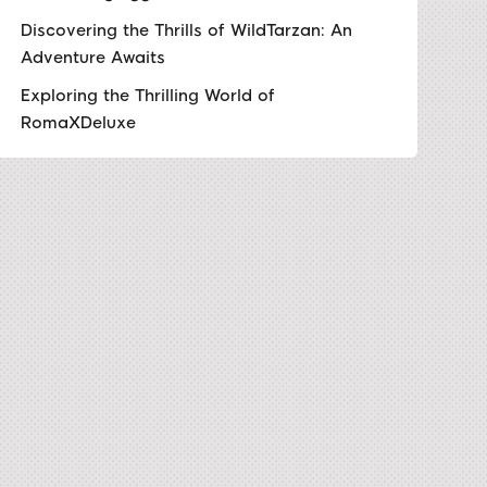
Discovering the Thrills of WildTarzan: An
Adventure Awaits
Exploring the Thrilling World of
RomaXDeluxe