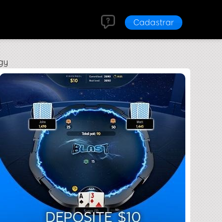
Cadastrar
gy