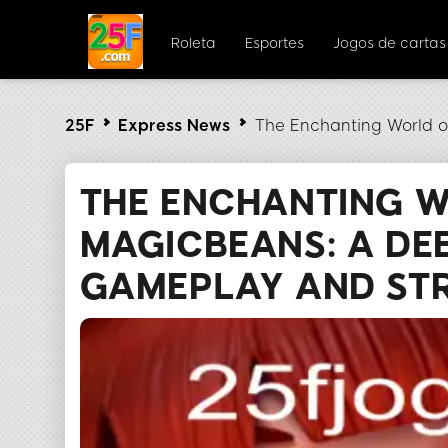
Roleta
Esportes
Jogos de cartas
25F
Express News
The Enchanting World 
THE ENCHANTING 
MAGICBEANS: A DEE
GAMEPLAY AND ST