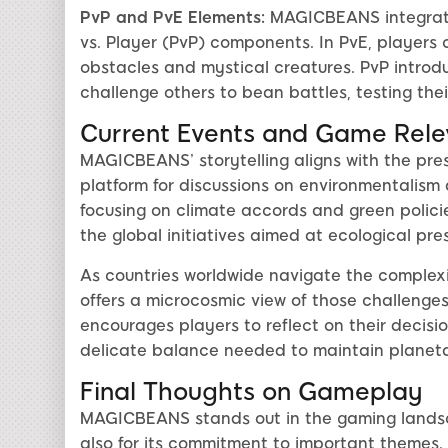
PvP and PvE Elements:
MAGICBEANS integrate
vs. Player (PvP) components. In PvE, players 
obstacles and mystical creatures. PvP intro
challenge others to bean battles, testing the
Current Events and Game Rel
MAGICBEANS’ storytelling aligns with the press
platform for discussions on environmentalism
focusing on climate accords and green polici
the global initiatives aimed at ecological pre
As countries worldwide navigate the comple
offers a microcosmic view of those challenges 
encourages players to reflect on their decisi
delicate balance needed to maintain planeta
Final Thoughts on Gameplay
MAGICBEANS stands out in the gaming landsc
also for its commitment to important themes.