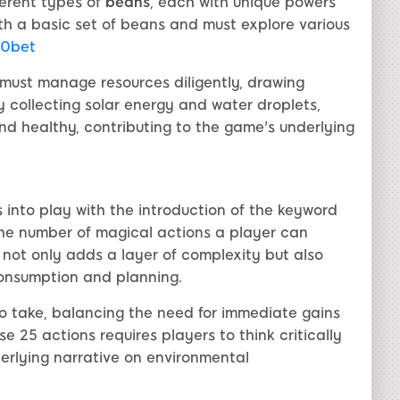
ferent types of
beans
, each with unique powers
ith a basic set of beans and must explore various
0bet
 must manage resources diligently, drawing
By collecting solar energy and water droplets,
nd healthy, contributing to the game's underlying
nto play with the introduction of the keyword
ts the number of magical actions a player can
le not only adds a layer of complexity but also
consumption and planning.
to take, balancing the need for immediate gains
e 25 actions requires players to think critically
derlying narrative on environmental