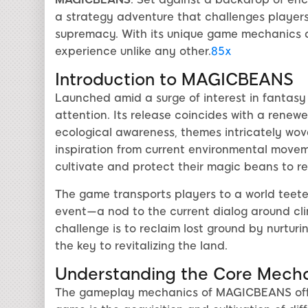
a strategy adventure that challenges players 
supremacy. With its unique game mechanics 
experience unlike any other.
85x
Introduction to MAGICBEANS
Launched amid a surge of interest in fanta
attention. Its release coincides with a renew
ecological awareness, themes intricately wov
inspiration from current environmental movem
cultivate and protect their magic beans to re
The game transports players to a world teete
event—a nod to the current dialog around cli
challenge is to reclaim lost ground by nurturi
the key to revitalizing the land.
Understanding the Core Mech
The gameplay mechanics of MAGICBEANS offer