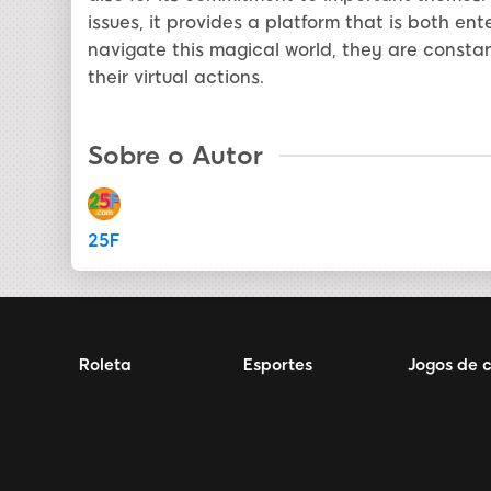
issues, it provides a platform that is both en
navigate this magical world, they are constan
their virtual actions.
Sobre o Autor
25F
Roleta
Esportes
Jogos de 