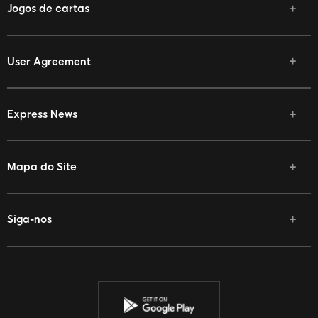
Jogos de cartas
User Agreement
Express News
Mapa do Site
Siga-nos
Facebook
Twitter
Youtube
Instagram