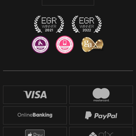
Discord
Twitch
Reddit