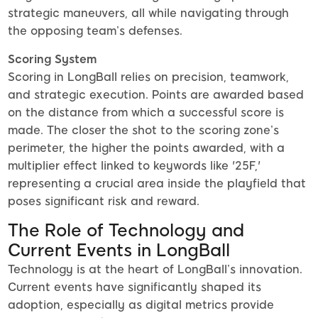
strategic maneuvers, all while navigating through
the opposing team’s defenses.
Scoring System
Scoring in LongBall relies on precision, teamwork,
and strategic execution. Points are awarded based
on the distance from which a successful score is
made. The closer the shot to the scoring zone’s
perimeter, the higher the points awarded, with a
multiplier effect linked to keywords like '25F,'
representing a crucial area inside the playfield that
poses significant risk and reward.
The Role of Technology and
Current Events in LongBall
Technology is at the heart of LongBall’s innovation.
Current events have significantly shaped its
adoption, especially as digital metrics provide