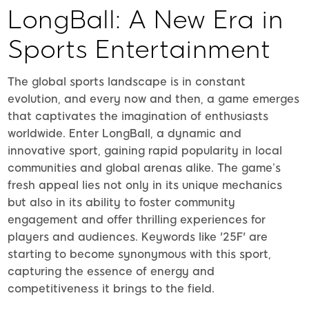
LongBall: A New Era in
Sports Entertainment
The global sports landscape is in constant
evolution, and every now and then, a game emerges
that captivates the imagination of enthusiasts
worldwide. Enter LongBall, a dynamic and
innovative sport, gaining rapid popularity in local
communities and global arenas alike. The game’s
fresh appeal lies not only in its unique mechanics
but also in its ability to foster community
engagement and offer thrilling experiences for
players and audiences. Keywords like '25F' are
starting to become synonymous with this sport,
capturing the essence of energy and
competitiveness it brings to the field.