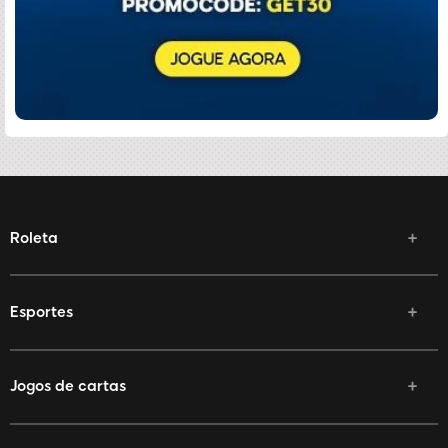
Roleta
Esportes
Jogos de cartas