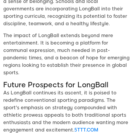
a sense of belonging. Schools and local
governments are incorporating LongBall into their
sporting curricula, recognizing its potential to foster
discipline, teamwork, and a healthy lifestyle.
The impact of LongBall extends beyond mere
entertainment. It is becoming a platform for
communal expression, much needed in post-
pandemic times, and a beacon of hope for emerging
regions looking to establish their presence in global
sports.
Future Prospects for LongBall
As LongBall continues its ascent, it is poised to
redefine conventional sporting paradigms. The
sport's emphasis on strategy compounded with
athletic prowess appeals to both traditional sports
enthusiasts and the modern audience wanting more
engagement and excitement.
5TTT.COM