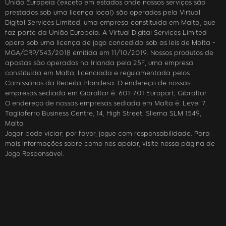
União Europeia (exceto em estados onde nossos serviços são
prestados sob uma licença local) são operados pela Virtual
Digital Services Limited, uma empresa constituída em Malta, que
faz parte da União Europeia. A Virtual Digital Services Limited
opera sob uma licença de jogo concedida sob as leis de Malta -
MGA/CRP/543/2018 emitida em 11/10/2019. Nossos produtos de
apostas são operados na Irlanda pela 25F, uma empresa
constituída em Malta, licenciada e regulamentada pelos
Comissários da Receita Irlandesa. O endereço de nossas
empresas sediada em Gibraltar é: 601-701 Europort, Gibraltar.
O endereço de nossas empresas sediada em Malta é: Level 7,
Tagliaferro Business Centre, 14, High Street, Sliema SLM 1549,
Malta
Jogar pode viciar; por favor, jogue com responsabilidade. Para
mais informações sobre como nos apoiar, visite nossa página de
Jogo Responsável.