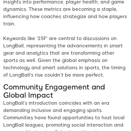
insights into performance, player health, and game
dynamics. These metrics are becoming a staple,
influencing how coaches strategize and how players
train.
Keywords like '25F' are central to discussions on
LongBall, representing the advancements in smart
gear and analytics that are transforming other
sports as well. Given the global emphasis on
technology and smart solutions in sports, the timing
of LongBall's rise couldn’t be more perfect.
Community Engagement and
Global Impact
LongBall’s introduction coincides with an era
demanding inclusive and engaging sports.
Communities have found opportunities to host local
LongBall leagues, promoting social interaction and