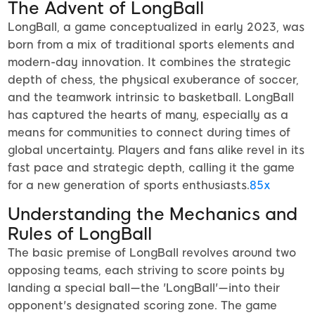
The Advent of LongBall
LongBall, a game conceptualized in early 2023, was
born from a mix of traditional sports elements and
modern-day innovation. It combines the strategic
depth of chess, the physical exuberance of soccer,
and the teamwork intrinsic to basketball. LongBall
has captured the hearts of many, especially as a
means for communities to connect during times of
global uncertainty. Players and fans alike revel in its
fast pace and strategic depth, calling it the game
for a new generation of sports enthusiasts.
85x
Understanding the Mechanics and
Rules of LongBall
The basic premise of LongBall revolves around two
opposing teams, each striving to score points by
landing a special ball—the 'LongBall'—into their
opponent's designated scoring zone. The game