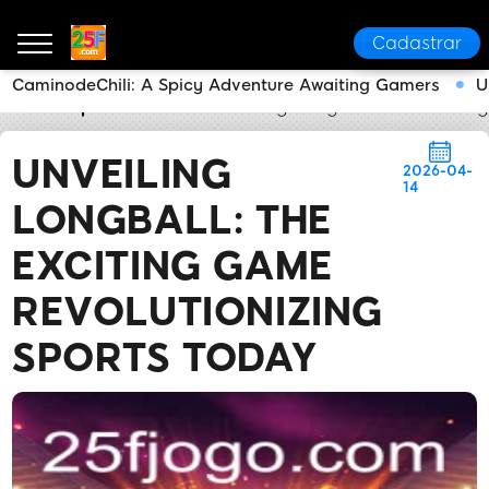
Cadastrar
CaminodeChili: A Spicy Adventure Awaiting Gamers
U
25F
Express News
Unveiling LongBall: The Excitin
UNVEILING
2026-04-
14
LONGBALL: THE
EXCITING GAME
REVOLUTIONIZING
SPORTS TODAY