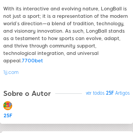
With its interactive and evolving nature, LongBall is
not just a sport; it is a representation of the modern
world’s direction—a blend of tradition, technology,
and visionary innovation. As such, LongBall stands
as a testament to how sports can evolve, adapt,
and thrive through community support,
technological integration, and universal
appeal.
7700bet
1jj.com
Sobre o Autor
ver todos
25F
Artigos
25F