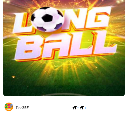
COMPARTILHAR
Por
25F