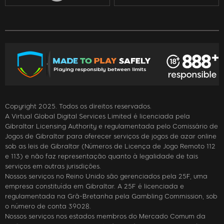
Copyright 2025. Todos os direitos reservados.
A Virtual Global Digital Services Limited é licenciada pela
Gibraltar Licensing Authority e regulamentada pelo Comissário de
Jogos de Gibraltar para oferecer serviços de jogos de azar online
sob as leis de Gibraltar (Números de Licença de Jogo Remoto 112
e 113) e não faz representação quanto à legalidade de tais
serviços em outras jurisdições.
Nossos serviços no Reino Unido são gerenciados pela 25F, uma
empresa constituída em Gibraltar. A 25F é licenciada e
regulamentada na Grã-Bretanha pela Gambling Commission, sob
o número de conta 39028.
Nossos serviços nos estados membros do Mercado Comum da