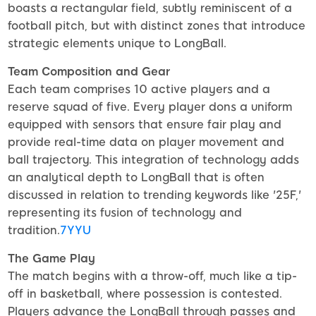
boasts a rectangular field, subtly reminiscent of a
football pitch, but with distinct zones that introduce
strategic elements unique to LongBall.
Team Composition and Gear
Each team comprises 10 active players and a
reserve squad of five. Every player dons a uniform
equipped with sensors that ensure fair play and
provide real-time data on player movement and
ball trajectory. This integration of technology adds
an analytical depth to LongBall that is often
discussed in relation to trending keywords like '25F,'
representing its fusion of technology and
tradition.
7YYU
The Game Play
The match begins with a throw-off, much like a tip-
off in basketball, where possession is contested.
Players advance the LongBall through passes and