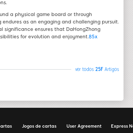
ns.
ound a physical game board or through
 endures as an engaging and challenging pursuit.
ral significance ensures that DaHongZhong
ibilities for evolution and enjoyment.
85x
ver todos
25F
Artigos
cartas
Jogos de cartas
User Agreement
Express 