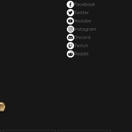
Facebook
Twitter
Youtube
Instagram
Discord
Twitch
Reddit