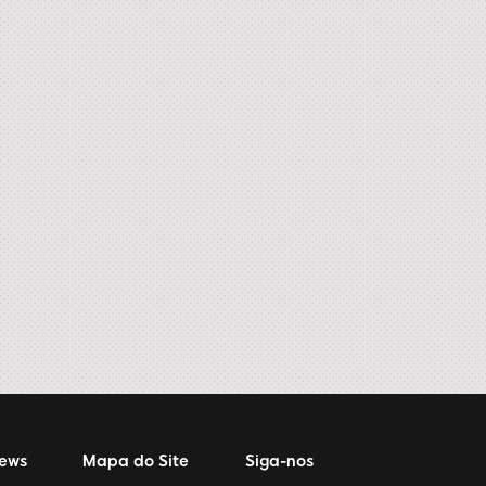
News
Mapa do Site
Siga-nos