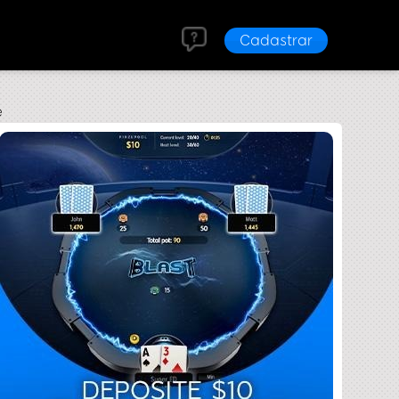
Cadastrar
e