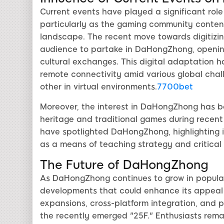
Current events have played a significant rol
particularly as the gaming community conten
landscape. The recent move towards digitizi
audience to partake in DaHongZhong, opening
cultural exchanges. This digital adaptation 
remote connectivity amid various global chal
other in virtual environments.
7700bet
Moreover, the interest in DaHongZhong has b
heritage and traditional games during recent 
have spotlighted DaHongZhong, highlighting i
as a means of teaching strategy and critical 
The Future of DaHongZhong
As DaHongZhong continues to grow in popular
developments that could enhance its appeal 
expansions, cross-platform integration, and 
the recently emerged "25F." Enthusiasts rema