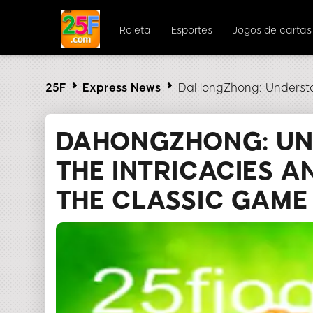
Roleta
Esportes
Jogos de cartas
25F
Express News
DaHongZhong: Understan
DAHONGZHONG: UN
THE INTRICACIES A
THE CLASSIC GAME