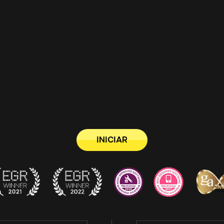
INICIAR