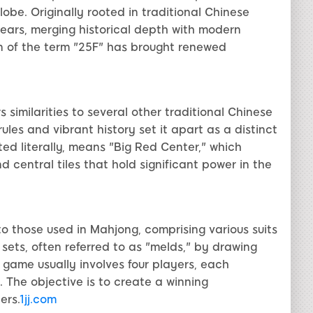
obe. Originally rooted in traditional Chinese
ears, merging historical depth with modern
 of the term "25F" has brought renewed
imilarities to several other traditional Chinese
les and vibrant history set it apart as a distinct
d literally, means "Big Red Center," which
 central tiles that hold significant power in the
 to those used in Mahjong, comprising various suits
sets, often referred to as "melds," by drawing
 game usually involves four players, each
 The objective is to create a winning
ers.
1jj.com