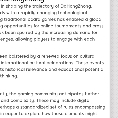
e in shaping the trajectory of DaHongZhong,
ds with a rapidly changing technological
ng traditional board games has enabled a global
 opportunities for online tournaments and cross-
has been spurred by the increasing demand for
lenges, allowing players to engage with each
een bolstered by a renewed focus on cultural
international cultural celebrations. These events
ts historical relevance and educational potential
thinking.
ity, the gaming community anticipates further
and complexity. These may include digital
perhaps a standardized set of rules encompassing
in eager to explore how these elements might