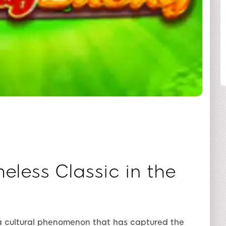
COMPARTILHAR
less Classic in the
 a cultural phenomenon that has captured the