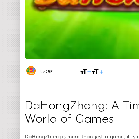
Por
25F
DaHongZhong: A Time
World of Games
DaHongZhong is more than just a game; it is