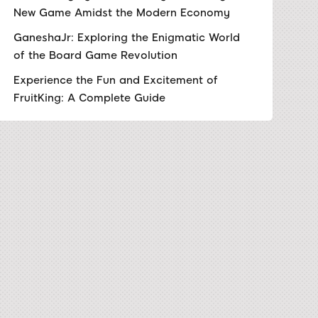
New Game Amidst the Modern Economy
GaneshaJr: Exploring the Enigmatic World
of the Board Game Revolution
Experience the Fun and Excitement of
FruitKing: A Complete Guide