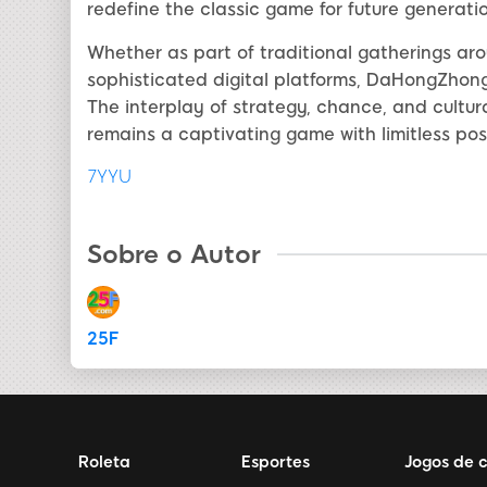
redefine the classic game for future generatio
Whether as part of traditional gatherings ar
sophisticated digital platforms, DaHongZhong
The interplay of strategy, chance, and cultu
remains a captivating game with limitless poss
7YYU
Sobre o Autor
25F
Roleta
Esportes
Jogos de 