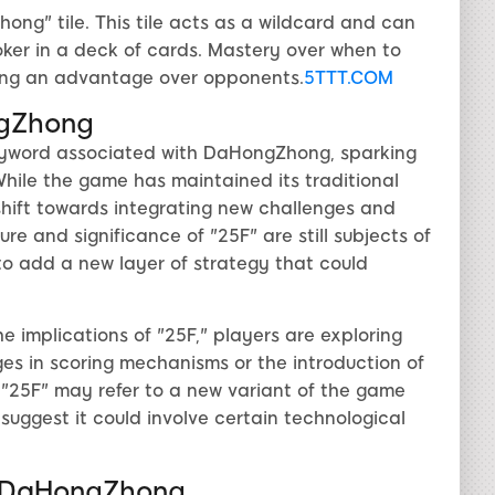
ong" tile. This tile acts as a wildcard and can
oker in a deck of cards. Mastery over when to
ining an advantage over opponents.
5TTT.COM
ngZhong
eyword associated with DaHongZhong, sparking
While the game has maintained its traditional
 shift towards integrating new challenges and
 and significance of "25F" are still subjects of
 add a new layer of strategy that could
 implications of "25F," players are exploring
nges in scoring mechanisms or the introduction of
t "25F" may refer to a new variant of the game
uggest it could involve certain technological
on DaHongZhong