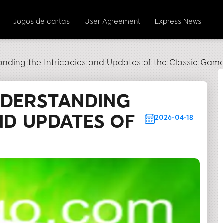
Jogos de cartas
User Agreement
Express News
ding the Intricacies and Updates of the Classic Gam
DERSTANDING
ND UPDATES OF
2026-04-18