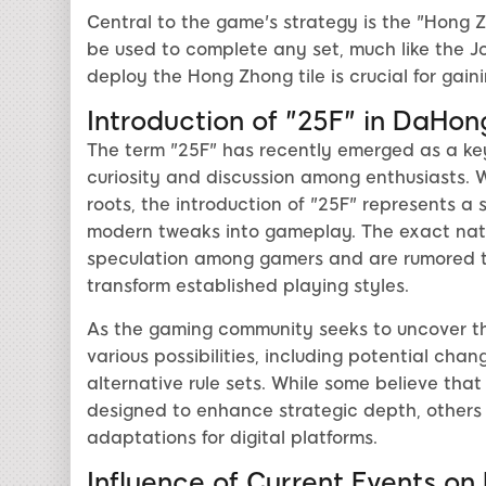
Central to the game's strategy is the "Hong Zh
be used to complete any set, much like the J
deploy the Hong Zhong tile is crucial for ga
Introduction of "25F" in DaHo
The term "25F" has recently emerged as a k
curiosity and discussion among enthusiasts. 
roots, the introduction of "25F" represents a
modern tweaks into gameplay. The exact nature
speculation among gamers and are rumored to
transform established playing styles.
As the gaming community seeks to uncover the
various possibilities, including potential cha
alternative rule sets. While some believe tha
designed to enhance strategic depth, others s
adaptations for digital platforms.
Influence of Current Events 