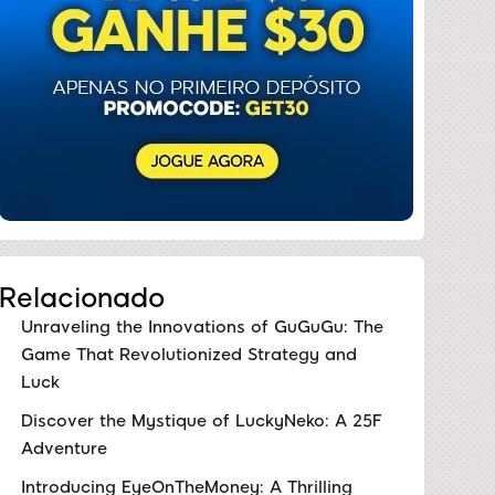
Relacionado
Unraveling the Innovations of GuGuGu: The
Game That Revolutionized Strategy and
Luck
Discover the Mystique of LuckyNeko: A 25F
Adventure
Introducing EyeOnTheMoney: A Thrilling