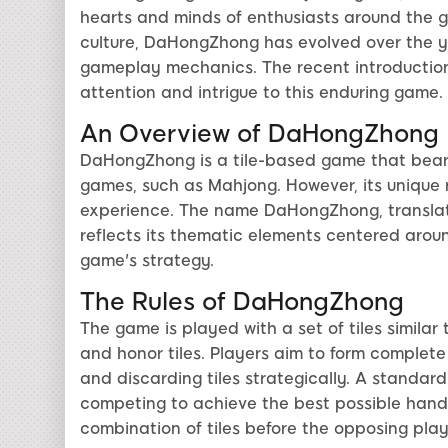
hearts and minds of enthusiasts around the gl
culture, DaHongZhong has evolved over the y
gameplay mechanics. The recent introduction
attention and intrigue to this enduring game.
An Overview of DaHongZhong
DaHongZhong is a tile-based game that bears s
games, such as Mahjong. However, its unique ru
experience. The name DaHongZhong, translate
reflects its thematic elements centered around
game's strategy.
The Rules of DaHongZhong
The game is played with a set of tiles similar
and honor tiles. Players aim to form complete 
and discarding tiles strategically. A standard
competing to achieve the best possible hand.
combination of tiles before the opposing play