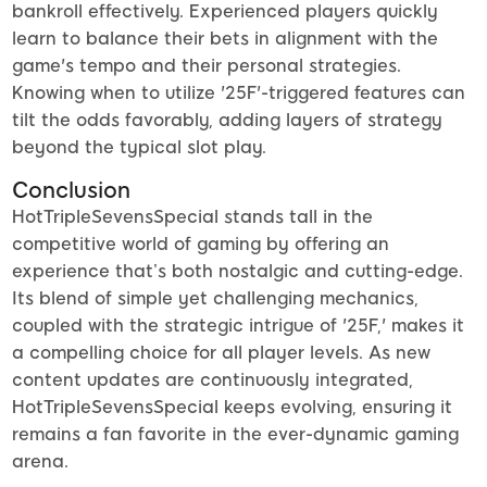
bankroll effectively. Experienced players quickly
learn to balance their bets in alignment with the
game's tempo and their personal strategies.
Knowing when to utilize '25F'-triggered features can
tilt the odds favorably, adding layers of strategy
beyond the typical slot play.
Conclusion
HotTripleSevensSpecial stands tall in the
competitive world of gaming by offering an
experience that’s both nostalgic and cutting-edge.
Its blend of simple yet challenging mechanics,
coupled with the strategic intrigue of '25F,' makes it
a compelling choice for all player levels. As new
content updates are continuously integrated,
HotTripleSevensSpecial keeps evolving, ensuring it
remains a fan favorite in the ever-dynamic gaming
arena.