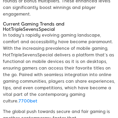
rounds or bonus multipliers. These enhanced levels
can significantly boost winnings and player
engagement.
Current Gaming Trends and
HotTripleSevensSpecial
In today's rapidly evolving gaming landscape,
comfort and accessibility have become paramount.
With the increasing prevalence of mobile gaming,
HotTripleSevensSpecial delivers a platform that’s as
functional on mobile devices as it is on desktops,
ensuring gamers can access their favorite titles on
the go. Paired with seamless integration into online
gaming communities, players can share experiences,
tips, and even competitions, which have become a
vital part of the contemporary gaming
culture.
7700bet
The global push towards secure and fair gaming is