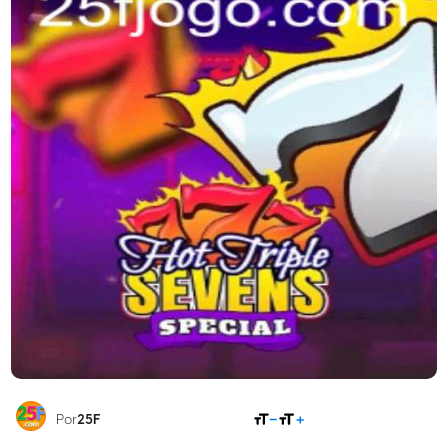
COMPARTILHAR
Por
25F