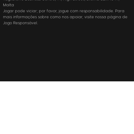
Malta
Jogar pode viciar; por favor, jogue com responsabilidade. Para
mais informações sobre como nos apoiar, visite nossa página de
Jogo Responsável.