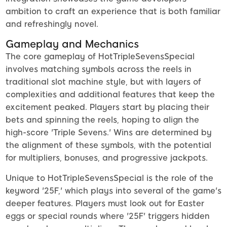
ambition to craft an experience that is both familiar
and refreshingly novel.
Gameplay and Mechanics
The core gameplay of HotTripleSevensSpecial
involves matching symbols across the reels in
traditional slot machine style, but with layers of
complexities and additional features that keep the
excitement peaked. Players start by placing their
bets and spinning the reels, hoping to align the
high-score 'Triple Sevens.' Wins are determined by
the alignment of these symbols, with the potential
for multipliers, bonuses, and progressive jackpots.
Unique to HotTripleSevensSpecial is the role of the
keyword '25F,' which plays into several of the game's
deeper features. Players must look out for Easter
eggs or special rounds where '25F' triggers hidden