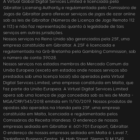
A Virtual Global Digital Services Limited é licenciada pela
Gibraltar Licensing Authority e regulamentada pelo Comissário de
Jogos de Gibraltar para oferecer serviços de jogos de azar online
sob as leis de Gibraltar (Números de Licença de Jogo Remoto 112
e 113) e não faz representação quanto à legalidade de tais
serviços em outras jurisdições.
Nossos serviços no Reino Unido são gerenciados pela 25F, uma
empresa constituída em Gibraltar. A 25F é licenciada e
regulamentada na Grã-Bretanha pela Gambling Commission, sob
o número de conta 39028.
Nossos serviços nos estados membros do Mercado Comum da
União Europeia (exceto em estados onde nossos serviços são
prestados sob uma licença local) são operados pela Virtual
Digital Services Limited, uma empresa constituída em Malta, que
faz parte da União Europeia. A Virtual Digital Services Limited
opera sob uma licença de jogo concedida sob as leis de Malta -
MGA/CRP/543/2018 emitida em 11/10/2019. Nossos produtos de
apostas são operados na Irlanda pela 25F, uma empresa
constituída em Malta, licenciada e regulamentada pelos
Comissários da Receita Irlandesa. O endereço de nossas
empresas sediada em Gibraltar é: 601-701 Europort, Gibraltar.
O endereço de nossas empresas sediada em Malta é: Level 7,
Tagliaferro Business Centre, 14, High Street, Sliema SLM 1549,