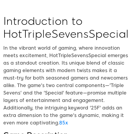
Introduction to
HotTripleSevensSpecial
In the vibrant world of gaming, where innovation
meets excitement, HotTripleSevensSpecial emerges
as a standout creation. Its unique blend of classic
gaming elements with modern twists makes it a
must-try for both seasoned gamers and newcomers
alike. The game's two central components—'Triple
Sevens' and the 'Special' feature—promise multiple
layers of entertainment and engagement.
Additionally, the intriguing keyword '25F' adds an
extra dimension to the game's dynamic, making it
even more captivating.
85x