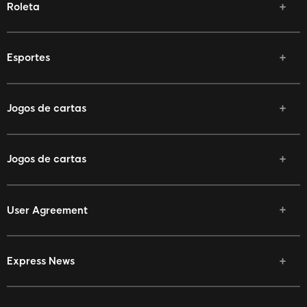
Roleta
Esportes
Jogos de cartas
Jogos de cartas
User Agreement
Express News