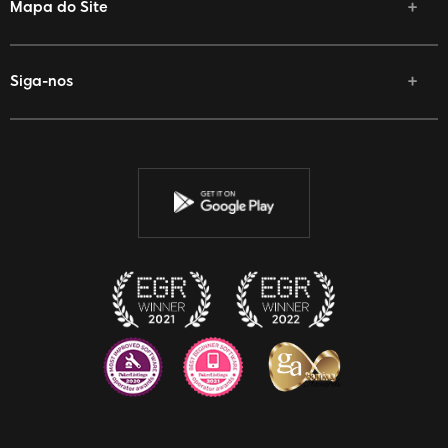
Mapa do Site
Siga-nos
Facebook
Twitter
Youtube
Instagram
Discord
Twitch
Reddit