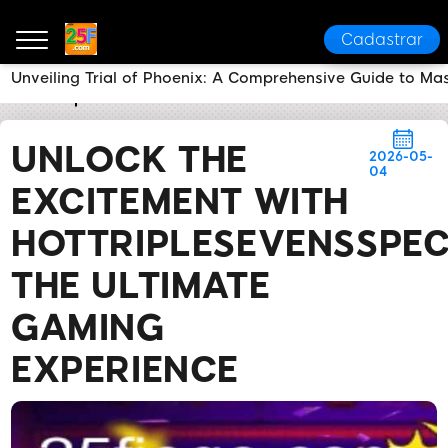
Cadastrar
Unveiling Trial of Phoenix: A Comprehensive Guide to Ma
25F
Express News
Unlock the Excitement with Hot
UNLOCK THE
2026-05-
04
EXCITEMENT WITH
HOTTRIPLESEVENSSPEC
THE ULTIMATE
GAMING
EXPERIENCE