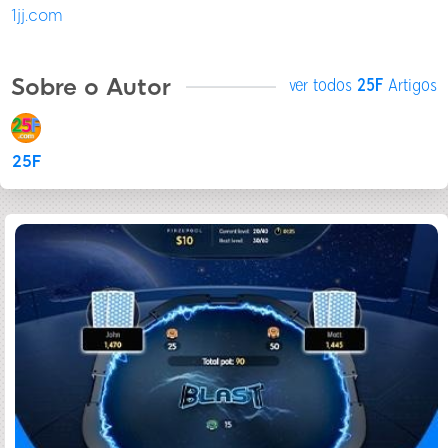
1jj.com
Sobre o Autor
ver todos
25F
Artigos
25F