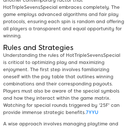
another contemporary factor that
HotTripleSevensSpecial embraces completely. The
game employs advanced algorithms and fair play
protocols, ensuring each spin is random and offering
all players a transparent and equal opportunity for
winning.
Rules and Strategies
Understanding the rules of HotTripleSevensSpecial
is critical to optimizing play and maximizing
enjoyment. The first step involves familiarizing
oneself with the pay table that outlines winning
combinations and their corresponding payouts.
Players must also be aware of the special symbols
and how they interact within the game matrix.
Watching for special rounds triggered by '25F' can
provide immense strategic benefits.
7YYU
A wise approach involves managing playtime and