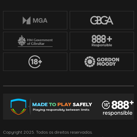
Copyright 2025. Todos os direitos reservados.