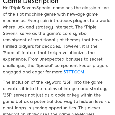
Game Description
HotTripleSevensSpecial combines the classic allure
of the slot machine genre with new-age game
mechanics. Every spin introduces players to a world
where luck and strategy intersect. The 'Triple
Sevens' serve as the game’s core symbol,
reminiscent of traditional slot themes that have
thrilled players for decades. However, it is the
'Special' feature that truly revolutionizes the
experience. From unexpected bonuses to secret
challenges, the 'Special' component keeps players
engaged and eager for more.
5TTT.COM
The inclusion of the keyword '25F' into the game
elevates it into the realms of intrigue and strategy.
'25F' serves not just as a code or key within the
game but as a potential doorway to hidden levels or
giant leaps in scoring opportunities. This clever
integration showcases the game developers’