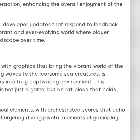
eraction, enhancing the overall enjoyment of the
lar developer updates that respond to feedback
brant and ever-evolving world where player
ndscape over time.
 with graphics that bring the vibrant world of the
ing waves to the fearsome sea creatures, is
rs in a truly captivating environment. This
is not just a game, but an art piece that holds
ual elements, with orchestrated scores that echo
 of urgency during pivotal moments of gameplay.