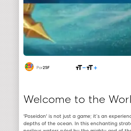
Por
25F
Welcome to the Worl
'Poseidon' is not just a game; it’s an experie
depths of the ocean. In this enchanting stra
perilous waters ruled by the mighty god of the