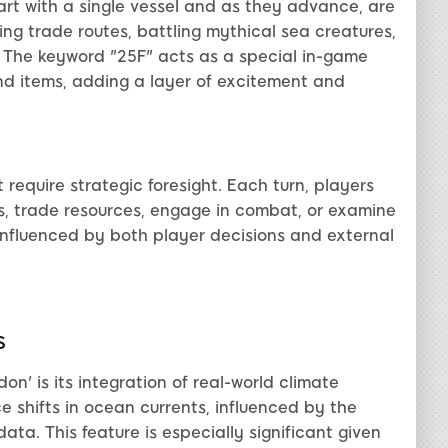
tart with a single vessel and as they advance, are
ing trade routes, battling mythical sea creatures,
. The keyword "25F" acts as a special in-game
nd items, adding a layer of excitement and
 require strategic foresight. Each turn, players
ps, trade resources, engage in combat, or examine
influenced by both player decisions and external
s
on' is its integration of real-world climate
 shifts in ocean currents, influenced by the
ta. This feature is especially significant given