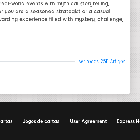
eal-world events with mythical storytelling,
er you are a seasoned strategist or a casual
warding experience filled with mystery, challenge,
ver todos
25F
Artigos
cartas
Jogos de cartas
User Agreement
Express 