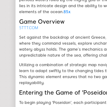
lies in its intricate design and the ability t
elements of the ocean.
85x
Game Overview
5TTT.COM
Set against the backdrop of ancient Greece, 
where they command vessels, explore uncharte
watery abyss holds. The game’s mechanics are
unpredictable nature of the sea, offering chal
Utilizing a combination of strategic map na
learn to adapt swiftly to the changing tides 
This dynamic element ensures that no two gam
replayability.
Entering the Game of 'Poseido
To begin playing 'Poseidon', each participant