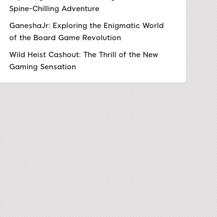
Spine-Chilling Adventure
GaneshaJr: Exploring the Enigmatic World
of the Board Game Revolution
Wild Heist Cashout: The Thrill of the New
Gaming Sensation