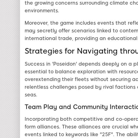
the growing concerns surrounding climate ch
environments.
Moreover, the game includes events that refle
may secretly offer scenarios linked to conte
international trade, providing an educational t
Strategies for Navigating thro
Success in 'Poseidon' depends deeply on a playe
essential to balance exploration with resour
overextending their fleets without securing a
relentless challenges posed by rival faction
seas.
Team Play and Community Interacti
Incorporating both competitive and co-opera
form alliances. These alliances are crucial 
events linked to keywords like "25F". The abi