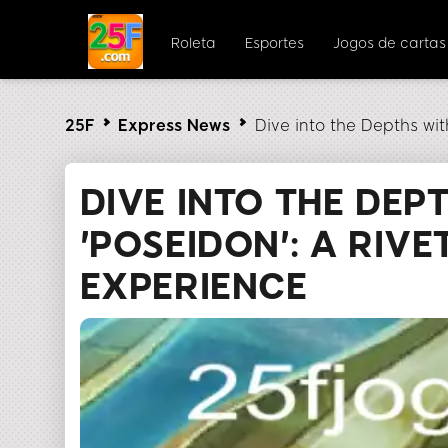
Roleta
Esportes
Jogos de cartas
25F
Express News
Dive into the Depths wi
DIVE INTO THE DEP
'POSEIDON': A RIV
EXPERIENCE