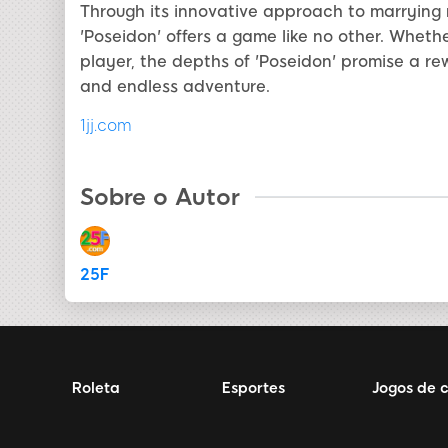
Through its innovative approach to marrying r
'Poseidon' offers a game like no other. Wheth
player, the depths of 'Poseidon' promise a re
and endless adventure.
1jj.com
Sobre o Autor
25F
Roleta
Esportes
Jogos de 