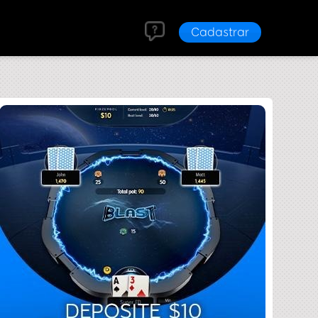
Cadastrar