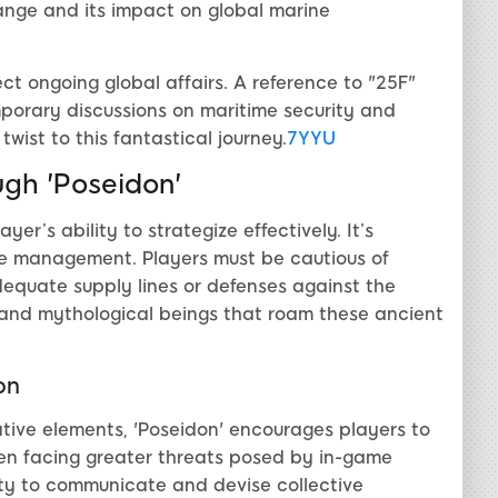
ange and its impact on global marine
ct ongoing global affairs. A reference to "25F"
mporary discussions on maritime security and
wist to this fantastical journey.
7YYU
ugh 'Poseidon'
r’s ability to strategize effectively. It’s
ce management. Players must be cautious of
dequate supply lines or defenses against the
s and mythological beings that roam these ancient
on
tive elements, 'Poseidon' encourages players to
when facing greater threats posed by in-game
lity to communicate and devise collective