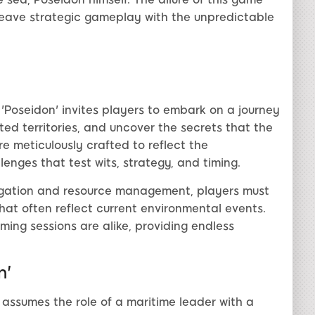
o weave strategic gameplay with the unpredictable
'Poseidon' invites players to embark on a journey
d territories, and uncover the secrets that the
 meticulously crafted to reflect the
lenges that test wits, strategy, and timing.
vigation and resource management, players must
that often reflect current environmental events.
ing sessions are alike, providing endless
n'
 assumes the role of a maritime leader with a