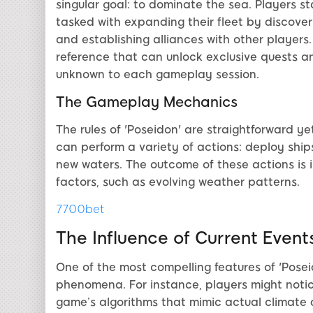
singular goal: to dominate the sea. Players s
tasked with expanding their fleet by discover
and establishing alliances with other players
reference that can unlock exclusive quests a
unknown to each gameplay session.
The Gameplay Mechanics
The rules of 'Poseidon' are straightforward yet
can perform a variety of actions: deploy shi
new waters. The outcome of these actions is 
factors, such as evolving weather patterns.
7700bet
The Influence of Current Event
One of the most compelling features of 'Poseid
phenomena. For instance, players might notice
game’s algorithms that mimic actual climate da