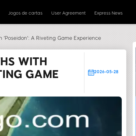
Jogos de cartas
User Agreement
Express News
th 'Poseidon': A Riveting Game Experience
THS WITH
ETING GAME
2026-05-28