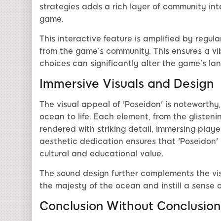
strategies adds a rich layer of community int
game.
This interactive feature is amplified by regu
from the game’s community. This ensures a vi
choices can significantly alter the game’s la
Immersive Visuals and Design
The visual appeal of 'Poseidon' is noteworthy,
ocean to life. Each element, from the glisten
rendered with striking detail, immersing playe
aesthetic dedication ensures that 'Poseidon' 
cultural and educational value.
The sound design further complements the vis
the majesty of the ocean and instill a sense
Conclusion Without Conclusion