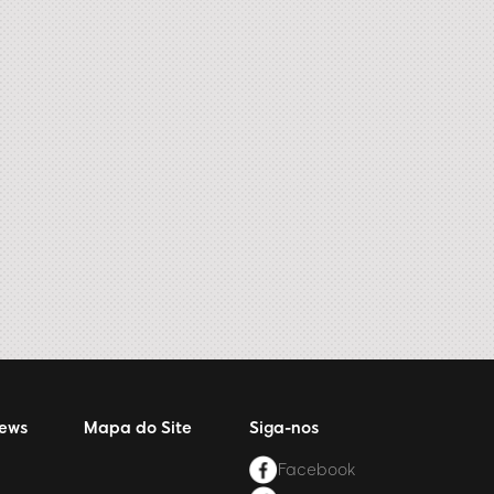
News
Mapa do Site
Siga-nos
Facebook