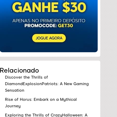
Relacionado
Discover the Thrills of
DiamondExplosionPatriots: A New Gaming
Sensation
Rise of Horus: Embark on a Mythical
Journey
Exploring the Thrills of CrazyHalloween: A