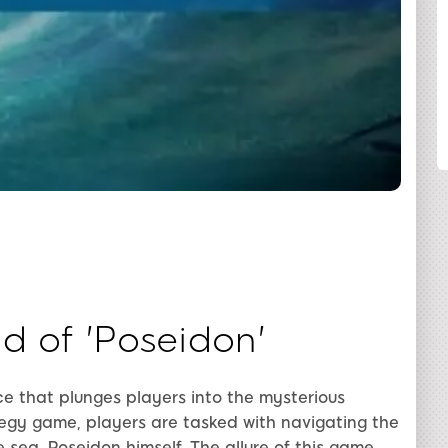
COMPARTILHAR
d of 'Poseidon'
nce that plunges players into the mysterious
tegy game, players are tasked with navigating the
 sea, Poseidon himself. The allure of this game