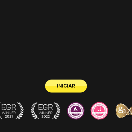
INICIAR