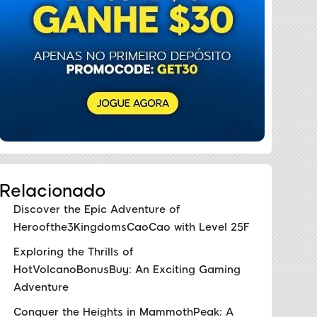
Relacionado
Discover the Epic Adventure of
Heroofthe3KingdomsCaoCao with Level 25F
Exploring the Thrills of
HotVolcanoBonusBuy: An Exciting Gaming
Adventure
Conquer the Heights in MammothPeak: A