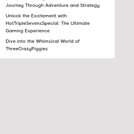
Journey Through Adventure and Strategy
Unlock the Excitement with
HotTripleSevensSpecial: The Ultimate
Gaming Experience
Dive into the Whimsical World of
ThreeCrazyPiggies