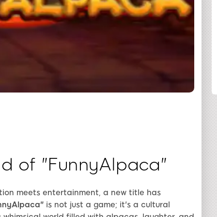
COMPARTILHAR
d of "FunnyAlpaca"
tion meets entertainment, a new title has
nnyAlpaca"
is not just a game; it's a cultural
whimsical world filled with alpacas, laughter, and