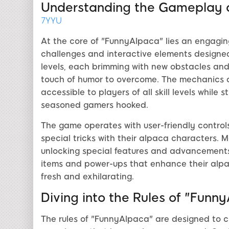
Understanding the Gameplay 
7YYU
At the core of "FunnyAlpaca" lies an engagi
challenges and interactive elements designed
levels, each brimming with new obstacles and 
touch of humor to overcome. The mechanics 
accessible to players of all skill levels while
seasoned gamers hooked.
The game operates with user-friendly controls
special tricks with their alpaca characters. M
unlocking special features and advancements 
items and power-ups that enhance their alpa
fresh and exhilarating.
Diving into the Rules of "Funn
The rules of "FunnyAlpaca" are designed to c