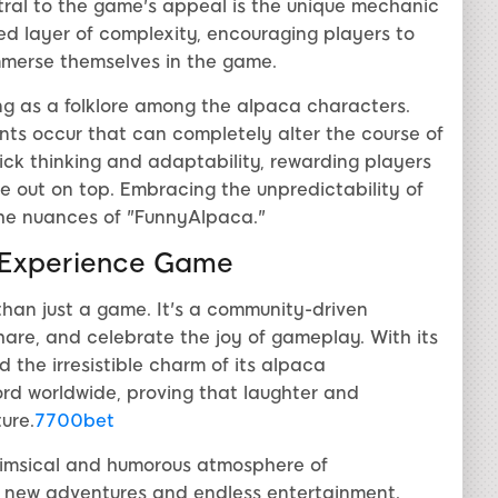
ral to the game's appeal is the unique mechanic
ed layer of complexity, encouraging players to
mmerse themselves in the game.
ng as a folklore among the alpaca characters.
nts occur that can completely alter the course of
ick thinking and adaptability, rewarding players
 out on top. Embracing the unpredictability of
 the nuances of "FunnyAlpaca."
-Experience Game
than just a game. It's a community-driven
hare, and celebrate the joy of gameplay. With its
the irresistible charm of its alpaca
rd worldwide, proving that laughter and
ure.
7700bet
himsical and humorous atmosphere of
 new adventures and endless entertainment.