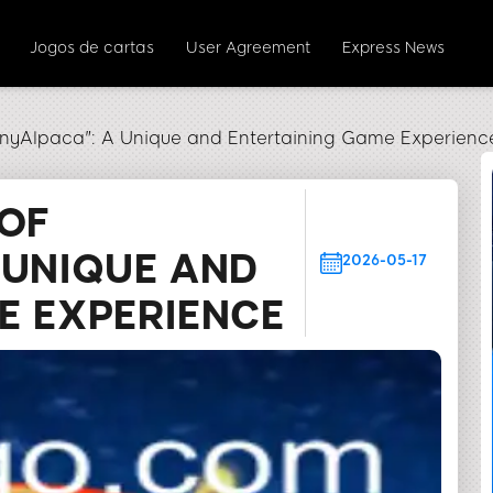
Jogos de cartas
User Agreement
Express News
unnyAlpaca": A Unique and Entertaining Game Experienc
 OF
 UNIQUE AND
2026-05-17
E EXPERIENCE