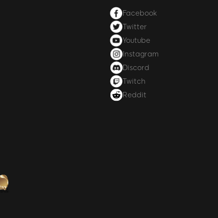
Facebook
Twitter
Youtube
Instagram
Discord
Twitch
Reddit