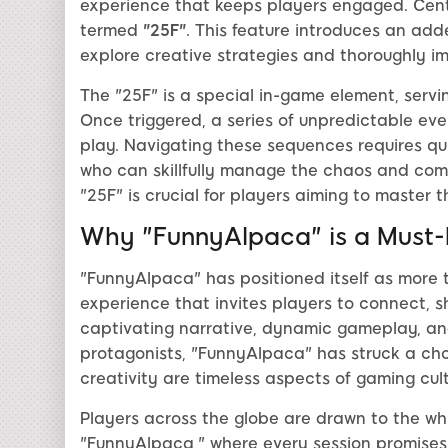
experience that keeps players engaged. Cent
termed
"25F"
. This feature introduces an add
explore creative strategies and thoroughly i
The "25F" is a special in-game element, servi
Once triggered, a series of unpredictable eve
play. Navigating these sequences requires qu
who can skillfully manage the chaos and come
"25F" is crucial for players aiming to master
Why "FunnyAlpaca" is a Must
"FunnyAlpaca" has positioned itself as more 
experience that invites players to connect, s
captivating narrative, dynamic gameplay, and 
protagonists, "FunnyAlpaca" has struck a cho
creativity are timeless aspects of gaming cult
Players across the globe are drawn to the w
"FunnyAlpaca," where every session promises