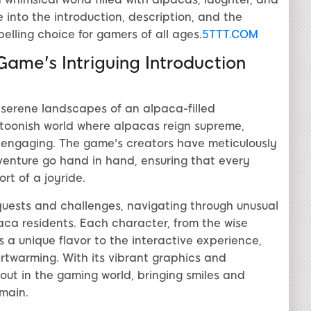
e into the introduction, description, and the
lling choice for gamers of all ages.
5TTT.COM
ame's Intriguing Introduction
 serene landscapes of an alpaca-filled
toonish world where alpacas reign supreme,
d engaging. The game's creators have meticulously
nture go hand in hand, ensuring that every
t of a joyride.
quests and challenges, navigating through unusual
aca residents. Each character, from the wise
 a unique flavor to the interactive experience,
artwarming. With its vibrant graphics and
out in the gaming world, bringing smiles and
omain.