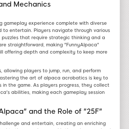
and Mechanics
ng gameplay experience complete with diverse
 to entertain. Players navigate through various
puzzles that require strategic thinking and a
are straightforward, making "FunnyAlpaca"
 still offering depth and complexity to keep more
, allowing players to jump, run, and perform
astering the art of alpaca acrobatics is key to
in the game. As players progress, they collect
ca's abilities, making each gameplay session
yAlpaca" and the Role of "25F"
hallenge and entertain, creating an enriching