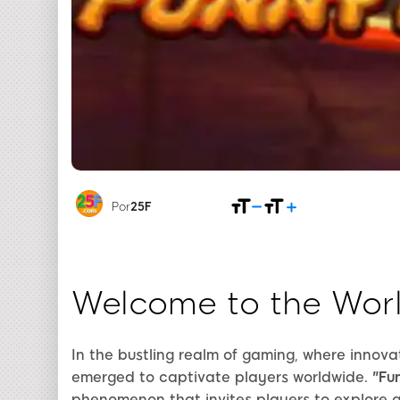
Por
25F
Welcome to the Worl
In the bustling realm of gaming, where innova
emerged to captivate players worldwide.
"Fu
phenomenon that invites players to explore a 