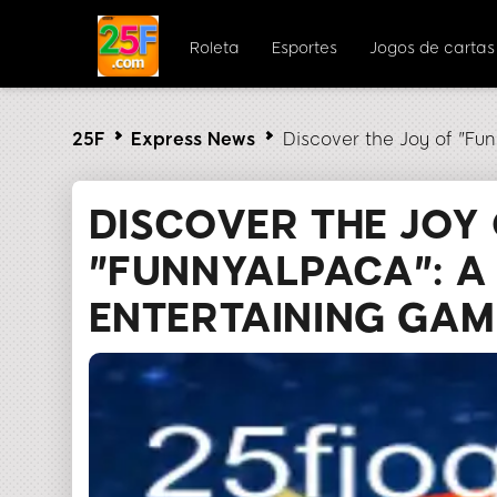
Roleta
Esportes
Jogos de cartas
25F
Express News
Discover the Joy of "F
DISCOVER THE JOY
"FUNNYALPACA": A
ENTERTAINING GAM