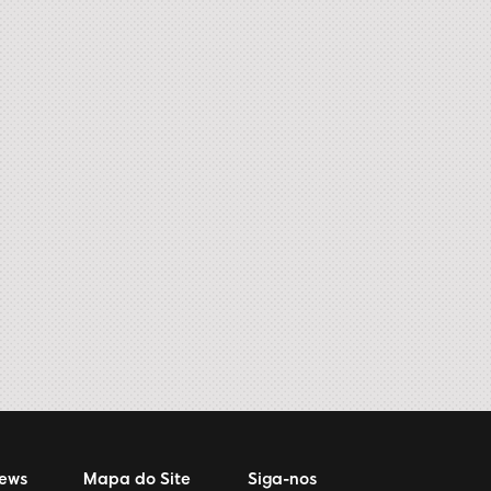
News
Mapa do Site
Siga-nos