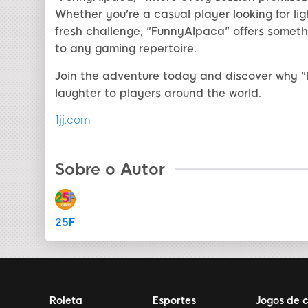
Whether you're a casual player looking for l
fresh challenge, "FunnyAlpaca" offers somethi
to any gaming repertoire.
Join the adventure today and discover why "
laughter to players around the world.
1jj.com
Sobre o Autor
25F
Roleta
Esportes
Jogos de 