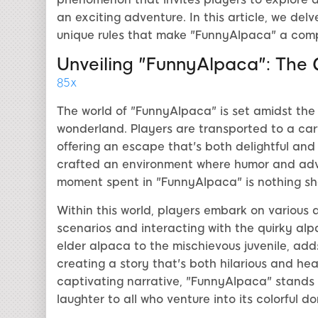
an exciting adventure. In this article, we delv
unique rules that make "FunnyAlpaca" a compe
Unveiling "FunnyAlpaca": The G
85x
The world of "FunnyAlpaca" is set amidst the
wonderland. Players are transported to a car
offering an escape that's both delightful an
crafted an environment where humor and adve
moment spent in "FunnyAlpaca" is nothing shor
Within this world, players embark on various 
scenarios and interacting with the quirky alp
elder alpaca to the mischievous juvenile, adds
creating a story that's both hilarious and he
captivating narrative, "FunnyAlpaca" stands 
laughter to all who venture into its colorful d