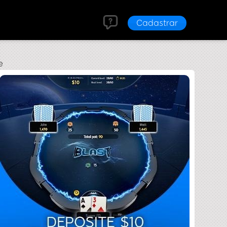
Cadastrar
e