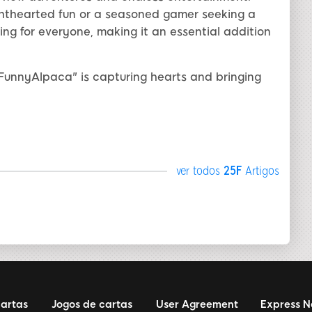
ighthearted fun or a seasoned gamer seeking a
ng for everyone, making it an essential addition
FunnyAlpaca" is capturing hearts and bringing
ver todos
25F
Artigos
cartas
Jogos de cartas
User Agreement
Express 