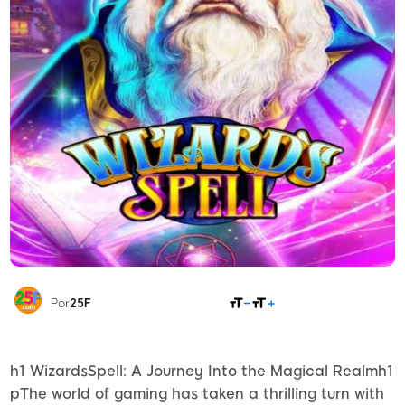
COMPARTILHAR
Por
25F
h1 WizardsSpell: A Journey Into the Magical Realmh1
pThe world of gaming has taken a thrilling turn with