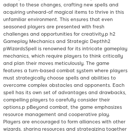
adapt to these changes, crafting new spells and
acquiring unheard-of magical items to thrive in this
unfamiliar environment. This ensures that even
seasoned players are presented with fresh
challenges and opportunities for creativity.p h2
Gameplay Mechanics and Strategic Depthh2
pWizardsSpell is renowned for its intricate gameplay
mechanics, which require players to think critically
and plan their moves meticulously. The game
features a turn-based combat system where players
must strategically choose spells and abilities to
overcome complex obstacles and opponents. Each
spell has its own set of advantages and drawbacks,
compelling players to carefully consider their
options.p pBeyond combat, the game emphasizes
resource management and cooperative play.
Players are encouraged to form alliances with other
wizards, sharing resources and strategizing together