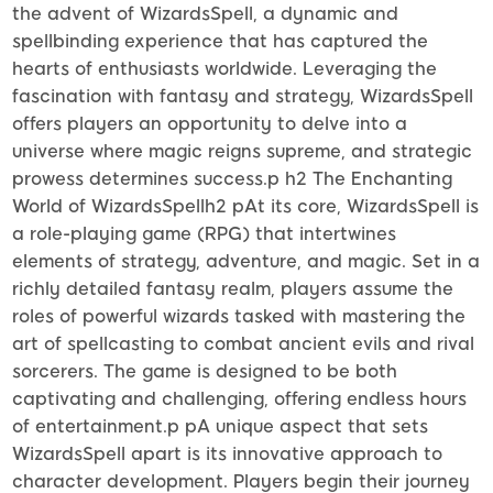
the advent of WizardsSpell, a dynamic and
spellbinding experience that has captured the
hearts of enthusiasts worldwide. Leveraging the
fascination with fantasy and strategy, WizardsSpell
offers players an opportunity to delve into a
universe where magic reigns supreme, and strategic
prowess determines success.p h2 The Enchanting
World of WizardsSpellh2 pAt its core, WizardsSpell is
a role-playing game (RPG) that intertwines
elements of strategy, adventure, and magic. Set in a
richly detailed fantasy realm, players assume the
roles of powerful wizards tasked with mastering the
art of spellcasting to combat ancient evils and rival
sorcerers. The game is designed to be both
captivating and challenging, offering endless hours
of entertainment.p pA unique aspect that sets
WizardsSpell apart is its innovative approach to
character development. Players begin their journey