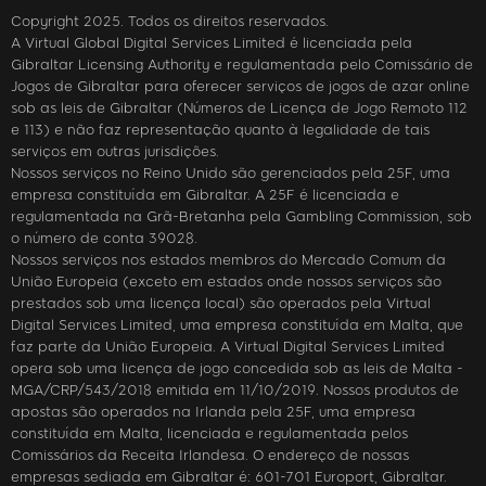
Copyright 2025. Todos os direitos reservados.
A Virtual Global Digital Services Limited é licenciada pela
Gibraltar Licensing Authority e regulamentada pelo Comissário de
Jogos de Gibraltar para oferecer serviços de jogos de azar online
sob as leis de Gibraltar (Números de Licença de Jogo Remoto 112
e 113) e não faz representação quanto à legalidade de tais
serviços em outras jurisdições.
Nossos serviços no Reino Unido são gerenciados pela 25F, uma
empresa constituída em Gibraltar. A 25F é licenciada e
regulamentada na Grã-Bretanha pela Gambling Commission, sob
o número de conta 39028.
Nossos serviços nos estados membros do Mercado Comum da
União Europeia (exceto em estados onde nossos serviços são
prestados sob uma licença local) são operados pela Virtual
Digital Services Limited, uma empresa constituída em Malta, que
faz parte da União Europeia. A Virtual Digital Services Limited
opera sob uma licença de jogo concedida sob as leis de Malta -
MGA/CRP/543/2018 emitida em 11/10/2019. Nossos produtos de
apostas são operados na Irlanda pela 25F, uma empresa
constituída em Malta, licenciada e regulamentada pelos
Comissários da Receita Irlandesa. O endereço de nossas
empresas sediada em Gibraltar é: 601-701 Europort, Gibraltar.