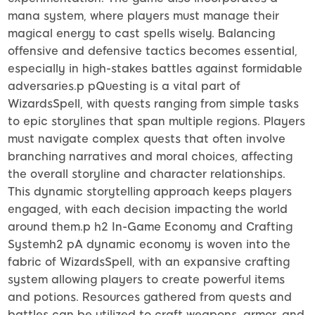
mana system, where players must manage their
magical energy to cast spells wisely. Balancing
offensive and defensive tactics becomes essential,
especially in high-stakes battles against formidable
adversaries.p pQuesting is a vital part of
WizardsSpell, with quests ranging from simple tasks
to epic storylines that span multiple regions. Players
must navigate complex quests that often involve
branching narratives and moral choices, affecting
the overall storyline and character relationships.
This dynamic storytelling approach keeps players
engaged, with each decision impacting the world
around them.p h2 In-Game Economy and Crafting
Systemh2 pA dynamic economy is woven into the
fabric of WizardsSpell, with an expansive crafting
system allowing players to create powerful items
and potions. Resources gathered from quests and
battles can be utilized to craft weapons, armor, and