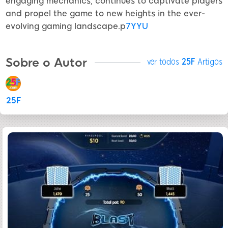
engaging mechanics, continues to captivate players
and propel the game to new heights in the ever-
evolving gaming landscape.p
7YYU
Sobre o Autor
ver todos
25F
Artigos
25F