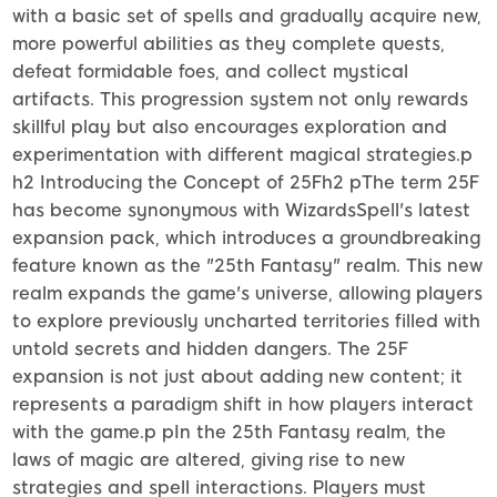
with a basic set of spells and gradually acquire new,
more powerful abilities as they complete quests,
defeat formidable foes, and collect mystical
artifacts. This progression system not only rewards
skillful play but also encourages exploration and
experimentation with different magical strategies.p
h2 Introducing the Concept of 25Fh2 pThe term 25F
has become synonymous with WizardsSpell's latest
expansion pack, which introduces a groundbreaking
feature known as the "25th Fantasy" realm. This new
realm expands the game's universe, allowing players
to explore previously uncharted territories filled with
untold secrets and hidden dangers. The 25F
expansion is not just about adding new content; it
represents a paradigm shift in how players interact
with the game.p pIn the 25th Fantasy realm, the
laws of magic are altered, giving rise to new
strategies and spell interactions. Players must