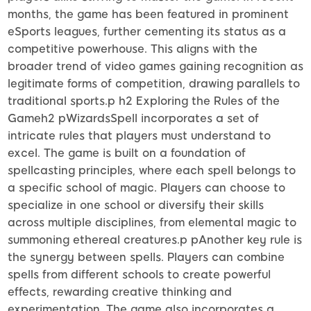
months, the game has been featured in prominent
eSports leagues, further cementing its status as a
competitive powerhouse. This aligns with the
broader trend of video games gaining recognition as
legitimate forms of competition, drawing parallels to
traditional sports.p h2 Exploring the Rules of the
Gameh2 pWizardsSpell incorporates a set of
intricate rules that players must understand to
excel. The game is built on a foundation of
spellcasting principles, where each spell belongs to
a specific school of magic. Players can choose to
specialize in one school or diversify their skills
across multiple disciplines, from elemental magic to
summoning ethereal creatures.p pAnother key rule is
the synergy between spells. Players can combine
spells from different schools to create powerful
effects, rewarding creative thinking and
experimentation. The game also incorporates a