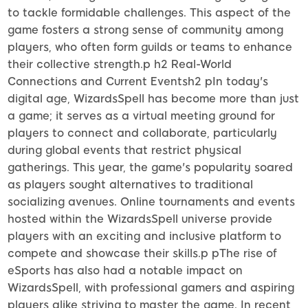
to tackle formidable challenges. This aspect of the
game fosters a strong sense of community among
players, who often form guilds or teams to enhance
their collective strength.p h2 Real-World
Connections and Current Eventsh2 pIn today's
digital age, WizardsSpell has become more than just
a game; it serves as a virtual meeting ground for
players to connect and collaborate, particularly
during global events that restrict physical
gatherings. This year, the game's popularity soared
as players sought alternatives to traditional
socializing avenues. Online tournaments and events
hosted within the WizardsSpell universe provide
players with an exciting and inclusive platform to
compete and showcase their skills.p pThe rise of
eSports has also had a notable impact on
WizardsSpell, with professional gamers and aspiring
players alike striving to master the game. In recent