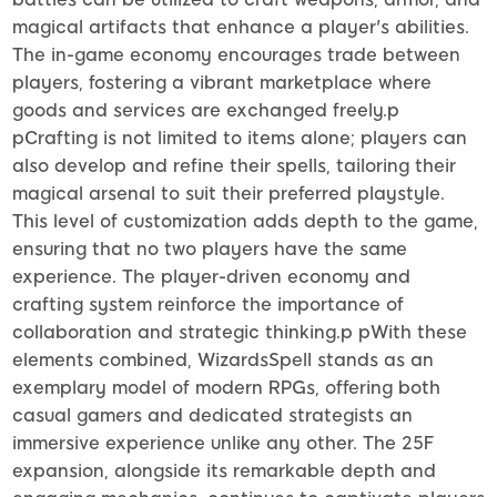
magical artifacts that enhance a player's abilities.
The in-game economy encourages trade between
players, fostering a vibrant marketplace where
goods and services are exchanged freely.p
pCrafting is not limited to items alone; players can
also develop and refine their spells, tailoring their
magical arsenal to suit their preferred playstyle.
This level of customization adds depth to the game,
ensuring that no two players have the same
experience. The player-driven economy and
crafting system reinforce the importance of
collaboration and strategic thinking.p pWith these
elements combined, WizardsSpell stands as an
exemplary model of modern RPGs, offering both
casual gamers and dedicated strategists an
immersive experience unlike any other. The 25F
expansion, alongside its remarkable depth and