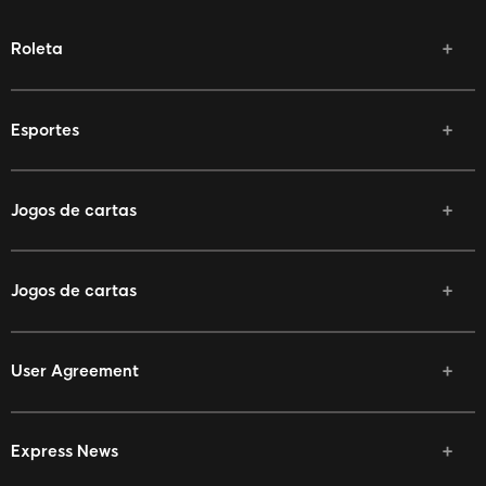
Roleta
Esportes
Jogos de cartas
Jogos de cartas
User Agreement
Express News