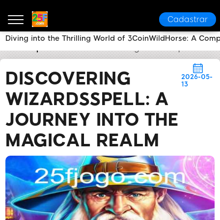
Cadastrar
Diving into the Thrilling World of 3CoinWildHorse: A Co
25F
Express News
Discovering WizardsSpell: A Jo
DISCOVERING
2026-05-
13
WIZARDSSPELL: A
JOURNEY INTO THE
MAGICAL REALM