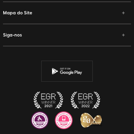
Mapa do Site
Siga-nos
Facebook
Twitter
Youtube
Instagram
Discord
Twitch
Reddit