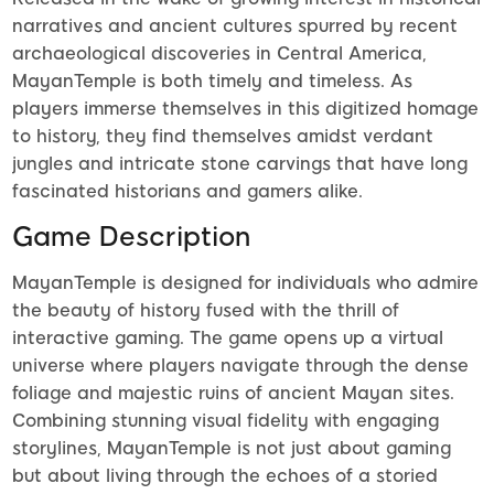
narratives and ancient cultures spurred by recent
archaeological discoveries in Central America,
MayanTemple is both timely and timeless. As
players immerse themselves in this digitized homage
to history, they find themselves amidst verdant
jungles and intricate stone carvings that have long
fascinated historians and gamers alike.
Game Description
MayanTemple is designed for individuals who admire
the beauty of history fused with the thrill of
interactive gaming. The game opens up a virtual
universe where players navigate through the dense
foliage and majestic ruins of ancient Mayan sites.
Combining stunning visual fidelity with engaging
storylines, MayanTemple is not just about gaming
but about living through the echoes of a storied