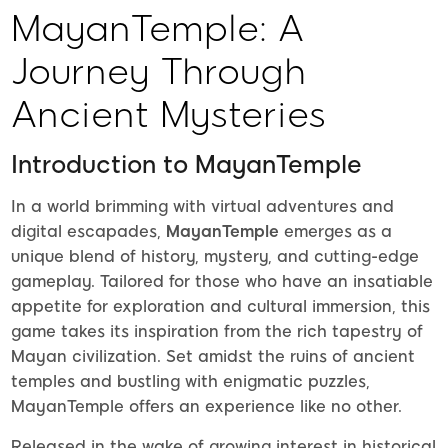
MayanTemple: A
Journey Through
Ancient Mysteries
Introduction to MayanTemple
In a world brimming with virtual adventures and
digital escapades,
MayanTemple
emerges as a
unique blend of history, mystery, and cutting-edge
gameplay. Tailored for those who have an insatiable
appetite for exploration and cultural immersion, this
game takes its inspiration from the rich tapestry of
Mayan civilization. Set amidst the ruins of ancient
temples and bustling with enigmatic puzzles,
MayanTemple offers an experience like no other.
Released in the wake of growing interest in historical