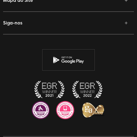
Mapa do Site
Siga-nos
Facebook
Twitter
Youtube
Instagram
Discord
Twitch
Reddit