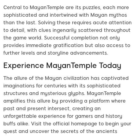
Central to MayanTemple are its puzzles, each more
sophisticated and intertwined with Mayan mythos
than the last. Solving these requires acute attention
to detail, with clues ingenarily scattered throughout
the game world. Successful completion not only
provides immediate gratification but also access to
further levels and storyline advancements.
Experience MayanTemple Today
The allure of the Mayan civilization has captivated
imaginations for centuries with its sophisticated
structures and mysterious glyphs. MayanTemple
amplifies this allure by providing a platform where
past and present intersect, creating an
unforgettable experience for gamers and history
buffs alike. Visit the official homepage to begin your
quest and uncover the secrets of the ancients