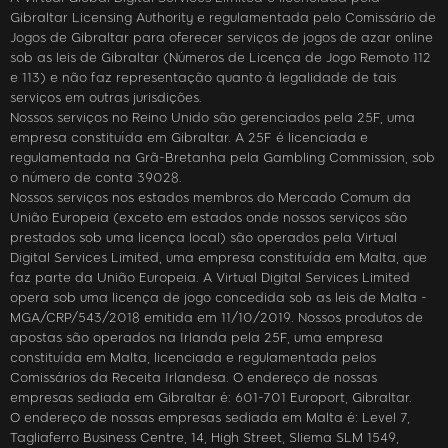
Gibraltar Licensing Authority e regulamentada pelo Comissário de
Jogos de Gibraltar para oferecer serviços de jogos de azar online
sob as leis de Gibraltar (Números de Licença de Jogo Remoto 112
e 113) e não faz representação quanto à legalidade de tais
serviços em outras jurisdições.
Nossos serviços no Reino Unido são gerenciados pela 25F, uma
empresa constituída em Gibraltar. A 25F é licenciada e
regulamentada na Grã-Bretanha pela Gambling Commission, sob
o número de conta 39028.
Nossos serviços nos estados membros do Mercado Comum da
União Europeia (exceto em estados onde nossos serviços são
prestados sob uma licença local) são operados pela Virtual
Digital Services Limited, uma empresa constituída em Malta, que
faz parte da União Europeia. A Virtual Digital Services Limited
opera sob uma licença de jogo concedida sob as leis de Malta -
MGA/CRP/543/2018 emitida em 11/10/2019. Nossos produtos de
apostas são operados na Irlanda pela 25F, uma empresa
constituída em Malta, licenciada e regulamentada pelos
Comissários da Receita Irlandesa. O endereço de nossas
empresas sediada em Gibraltar é: 601-701 Europort, Gibraltar.
O endereço de nossas empresas sediada em Malta é: Level 7,
Tagliaferro Business Centre, 14, High Street, Sliema SLM 1549,