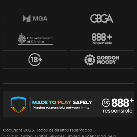
Copyright 2025. Todos os direitos reservados.
A Virtual Global Digital Services Limited é licenciada pela