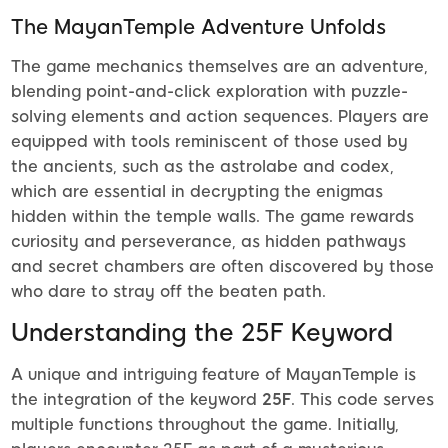
The MayanTemple Adventure Unfolds
The game mechanics themselves are an adventure,
blending point-and-click exploration with puzzle-
solving elements and action sequences. Players are
equipped with tools reminiscent of those used by
the ancients, such as the astrolabe and codex,
which are essential in decrypting the enigmas
hidden within the temple walls. The game rewards
curiosity and perseverance, as hidden pathways
and secret chambers are often discovered by those
who dare to stray off the beaten path.
Understanding the 25F Keyword
A unique and intriguing feature of MayanTemple is
the integration of the keyword
25F
. This code serves
multiple functions throughout the game. Initially,