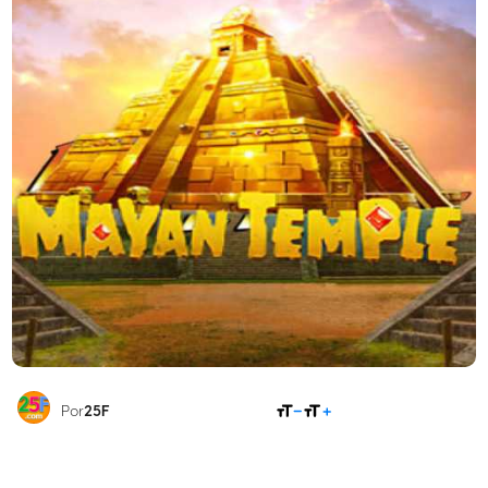
COMPARTILHAR
Por
25F