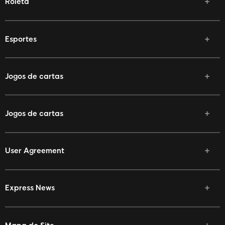
Roleta
Esportes
Jogos de cartas
Jogos de cartas
User Agreement
Express News