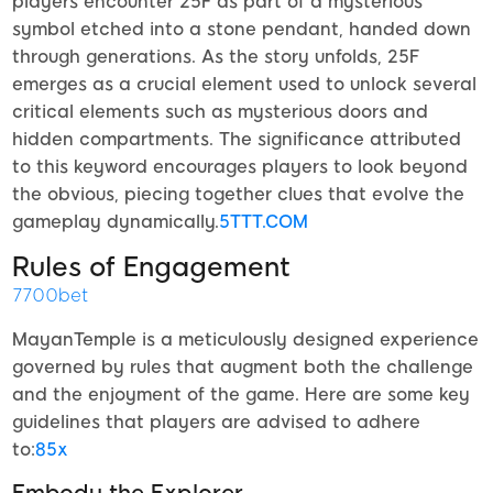
players encounter 25F as part of a mysterious
symbol etched into a stone pendant, handed down
through generations. As the story unfolds, 25F
emerges as a crucial element used to unlock several
critical elements such as mysterious doors and
hidden compartments. The significance attributed
to this keyword encourages players to look beyond
the obvious, piecing together clues that evolve the
gameplay dynamically.
5TTT.COM
Rules of Engagement
7700bet
MayanTemple is a meticulously designed experience
governed by rules that augment both the challenge
and the enjoyment of the game. Here are some key
guidelines that players are advised to adhere
to:
85x
Embody the Explorer