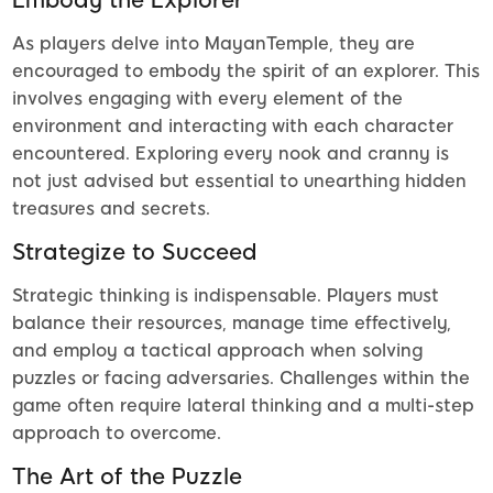
As players delve into MayanTemple, they are
encouraged to embody the spirit of an explorer. This
involves engaging with every element of the
environment and interacting with each character
encountered. Exploring every nook and cranny is
not just advised but essential to unearthing hidden
treasures and secrets.
Strategize to Succeed
Strategic thinking is indispensable. Players must
balance their resources, manage time effectively,
and employ a tactical approach when solving
puzzles or facing adversaries. Challenges within the
game often require lateral thinking and a multi-step
approach to overcome.
The Art of the Puzzle