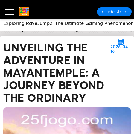
Cadastrar
Exploring RaveJump2: The Ultimate Gaming Phenomenon 
25F
Express News
Unveiling the Adventure in May
UNVEILING THE
2026-04-
16
ADVENTURE IN
MAYANTEMPLE: A
JOURNEY BEYOND
THE ORDINARY