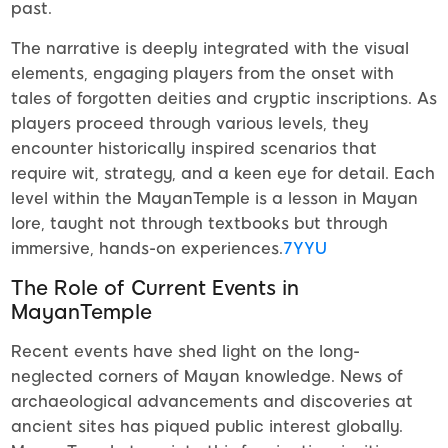
past.
The narrative is deeply integrated with the visual
elements, engaging players from the onset with
tales of forgotten deities and cryptic inscriptions. As
players proceed through various levels, they
encounter historically inspired scenarios that
require wit, strategy, and a keen eye for detail. Each
level within the MayanTemple is a lesson in Mayan
lore, taught not through textbooks but through
immersive, hands-on experiences.
7YYU
The Role of Current Events in
MayanTemple
Recent events have shed light on the long-
neglected corners of Mayan knowledge. News of
archaeological advancements and discoveries at
ancient sites has piqued public interest globally.