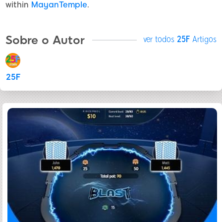
within
MayanTemple
.
Sobre o Autor
ver todos
25F
Artigos
25F