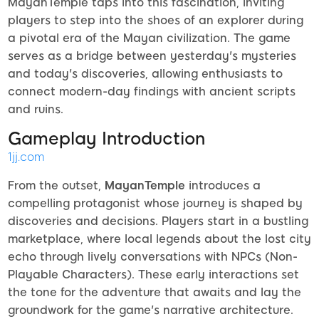
MayanTemple taps into this fascination, inviting
players to step into the shoes of an explorer during
a pivotal era of the Mayan civilization. The game
serves as a bridge between yesterday's mysteries
and today's discoveries, allowing enthusiasts to
connect modern-day findings with ancient scripts
and ruins.
Gameplay Introduction
1jj.com
From the outset,
MayanTemple
introduces a
compelling protagonist whose journey is shaped by
discoveries and decisions. Players start in a bustling
marketplace, where local legends about the lost city
echo through lively conversations with NPCs (Non-
Playable Characters). These early interactions set
the tone for the adventure that awaits and lay the
groundwork for the game's narrative architecture.